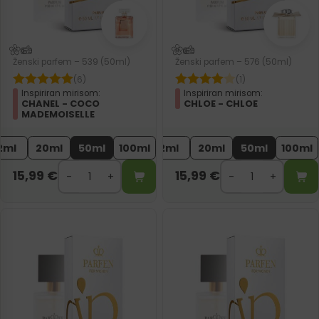
Ženski parfem – 539 (50ml)
Ženski parfem – 576 (50ml)
(6)
(1)
Inspiriran mirisom:
Inspiriran mirisom:
CHANEL - COCO
CHLOE - CHLOE
MADEMOISELLE
2ml
20ml
50ml
100ml
2ml
20ml
50ml
100ml
15,99
€
15,99
€