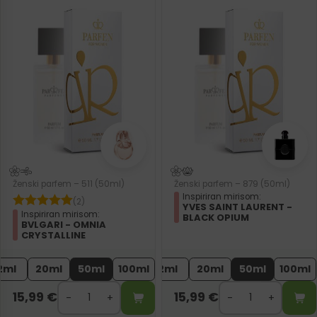
Ženski parfem – 511 (50ml)
Ženski parfem – 879 (50ml)
Inspiriran mirisom:
(2)
YVES SAINT LAURENT -
Inspiriran mirisom:
BLACK OPIUM
BVLGARI - OMNIA
CRYSTALLINE
2ml
20ml
50ml
100ml
2ml
20ml
50ml
100ml
15,99
€
15,99
€