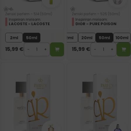
Ženski parfem – 514 (50ml)
Ženski parfem – 525 (50ml)
Inspiriran mirisom:
Inspiriran mirisom:
LACOSTE - LACOSTE
DIOR - PURE POISON
2ml
50ml
2ml
20ml
50ml
100ml
15,99
€
15,99
€