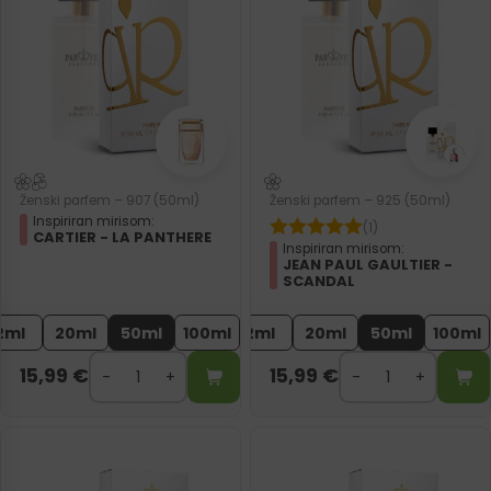
Ženski parfem – 907 (50ml)
Ženski parfem – 925 (50ml)
Inspiriran mirisom:
(1)
CARTIER - LA PANTHERE
Inspiriran mirisom:
JEAN PAUL GAULTIER -
SCANDAL
2ml
20ml
50ml
100ml
2ml
20ml
50ml
100ml
15,99
€
15,99
€