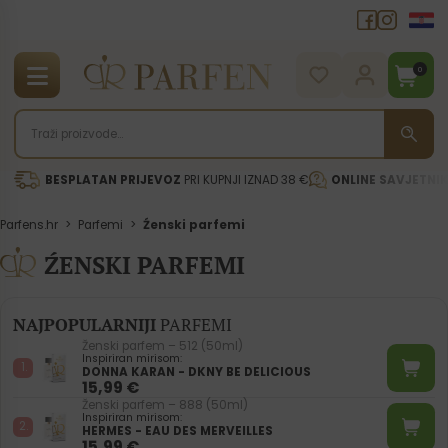
0
BESPLATAN PRIJEVOZ
PRI KUPNJI IZNAD 38 €
ONLINE SAVJETNI
Parfens.hr
>
Parfemi
>
Źenski parfemi
ŹENSKI PARFEMI
NAJPOPULARNIJI
PARFEMI
Ženski parfem – 512 (50ml)
Inspiriran mirisom:
DONNA KARAN - DKNY BE DELICIOUS
15,99
€
Ženski parfem – 888 (50ml)
Inspiriran mirisom:
HERMES - EAU DES MERVEILLES
15,99
€