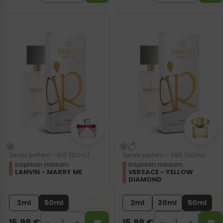
Ženski parfem – 510 (50ml)
Ženski parfem – 585 (50ml)
Inspiriran mirisom:
Inspiriran mirisom:
LANVIN - MARRY ME
VERSACE - YELLOW
DIAMOND
2ml
50ml
2ml
20ml
50ml
15,99
€
15,99
€