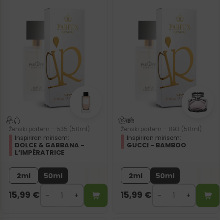
Ženski parfem – 535 (50ml)
Ženski parfem – 893 (50ml)
Inspiriran mirisom:
Inspiriran mirisom:
DOLCE & GABBANA -
GUCCI - BAMBOO
L‘IMPÉRATRICE
2ml
50ml
2ml
50ml
15,99
€
15,99
€