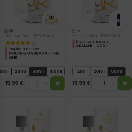
Ženski parfem – 558 (50ml)
Ženski parfem – 561 (50ml)
Inspiriran mirisom:
(2)
ARMANI - CODE
Inspiriran mirisom:
DOLCE & GABBANA - THE
ONE
2ml
20ml
50ml
100ml
2ml
20ml
50ml
15,99
€
15,99
€