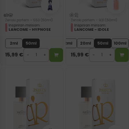
Ženski parfem – 553 (50ml)
Ženski parfem – 931 (50ml)
Inspiriran mirisom:
Inspiriran mirisom:
LANCOME - HYPNOSE
LANCOME - IDOLE
2ml
50ml
2ml
20ml
50ml
100ml
15,99
€
15,99
€