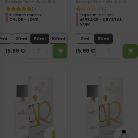
Ženski parfem – 856 (50ml)
Ženski parfem – 523 (50ml)
(1)
(1)
Inspiriran mirisom:
Inspiriran mirisom:
CHLOE - LOVE
VERSACE - CRYSTAL
NOIR
2ml
20ml
50ml
100ml
2ml
50ml
15,99
€
15,99
€