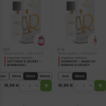
Ženski parfem – 596 (50ml)
Ženski parfem – 524 (50ml)
Inspiriran mirisom:
Inspiriran mirisom:
VICTORIA'S SECRET -
GIVENCHY - ANGE OU
BOMBSHELL
DEMON LE SECRET
2ml
20ml
50ml
100ml
2ml
50ml
15,99
€
15,99
€