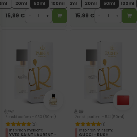
2ml
20ml
50ml
100ml
2ml
20ml
50ml
100ml
15,99
€
15,99
€
Ženski parfem – 930 (50ml)
Ženski parfem – 541 (50ml)
(2)
(1)
Inspiriran mirisom:
Inspiriran mirisom:
YVES SAINT LAURENT -
GUCCI - RUSH