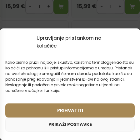
15,99
€
15,99
€
Upravljanje pristankom na
kolačiće
Kako bismo pružili najbolje iskustvo, koristimo tehnologije kao što su
kolačići za pohranu i/ili pristup informacijama o uređaju. Pristanak
na ove tehnologije omogućit će nam obradu podataka kao što su
ponašanje pregledavanja ili jedinstveni ID-ovi na ovoj stranici.
Neslaganje ili povlačenje privole može negativno utjecati na
određene značajke i funkcije.
PRIHVATITI
Ženski parfem – 824 (50ml)
Ženski parfem – 587 (50ml)
Inspiriran mirisom:
Inspiriran mirisom:
ARMANI - ACQUA DI GIO
DIOR - MISS DIOR CHERIE
PRIKAŽI POSTAVKE
2ml
50ml
2ml
50ml