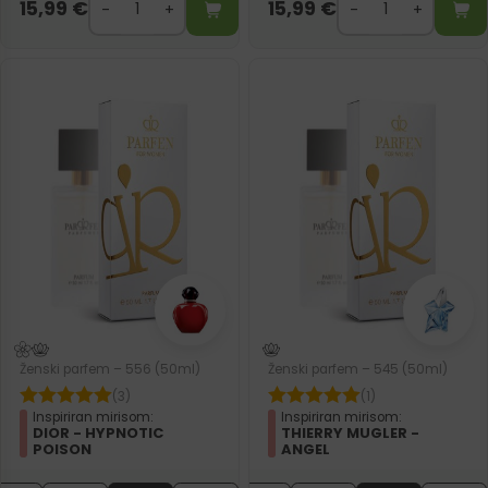
15,99
€
15,99
€
Ženski parfem – 556 (50ml)
Ženski parfem – 545 (50ml)
(3)
(1)
Inspiriran mirisom:
Inspiriran mirisom:
DIOR - HYPNOTIC
THIERRY MUGLER -
POISON
ANGEL