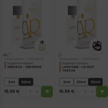
Ženski parfem – 878 (50ml)
Ženski parfem – 903 (50ml)
Inspiriran mirisom:
Inspiriran mirisom:
VERSACE - VERSENSE
LANCOME - LA NUIT
TRESOR
2ml
50ml
2ml
20ml
50ml
15,99
€
15,99
€