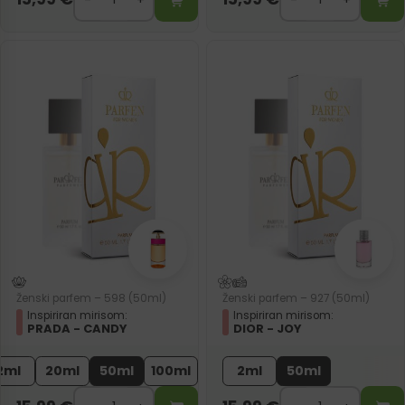
Ženski parfem – 598 (50ml)
Ženski parfem – 927 (50ml)
Inspiriran mirisom:
Inspiriran mirisom:
PRADA - CANDY
DIOR - JOY
2ml
20ml
50ml
100ml
2ml
50ml