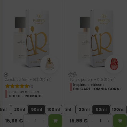
Ženski parfem – 933 (50ml)
Ženski parfem – 519 (50ml)
Inspiriran mirisom:
(1)
BVLGARI - OMNIA CORAL
Inspiriran mirisom:
CHLOE - NOMADE
2ml
20ml
50ml
100ml
2ml
20ml
50ml
100ml
15,99
€
15,99
€