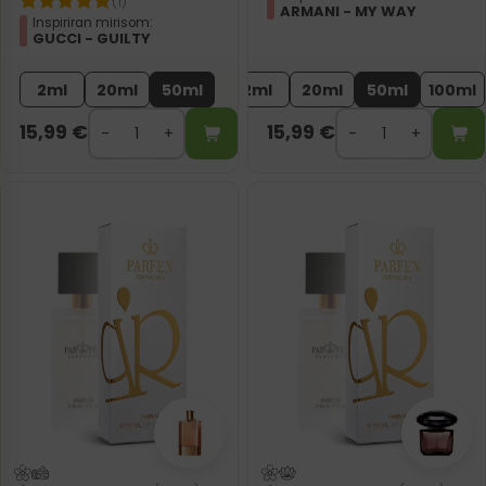
(1)
ARMANI - MY WAY
Inspiriran mirisom:
GUCCI - GUILTY
2ml
20ml
50ml
2ml
20ml
50ml
100ml
15,99
€
15,99
€