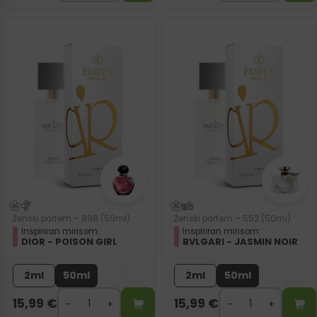
Ženski parfem – 898 (50ml)
Ženski parfem – 552 (50ml)
Inspiriran mirisom:
Inspiriran mirisom:
DIOR - POISON GIRL
BVLGARI - JASMIN NOIR
2ml
50ml
2ml
50ml
15,99
€
15,99
€