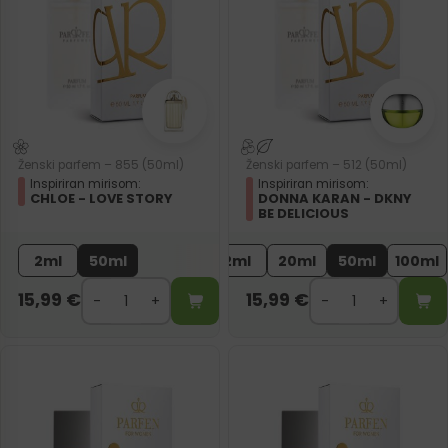
Ženski parfem – 855 (50ml)
Ženski parfem – 512 (50ml)
Inspiriran mirisom:
Inspiriran mirisom:
CHLOE - LOVE STORY
DONNA KARAN - DKNY
BE DELICIOUS
2ml
50ml
2ml
20ml
50ml
100ml
15,99
€
15,99
€