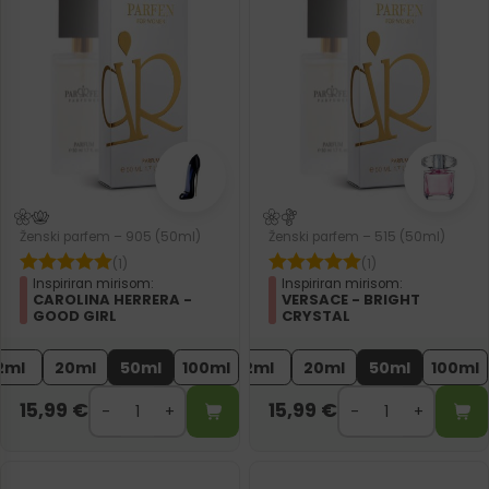
Ženski parfem – 905 (50ml)
Ženski parfem – 515 (50ml)
(1)
(1)
Inspiriran mirisom:
Inspiriran mirisom:
CAROLINA HERRERA -
VERSACE - BRIGHT
GOOD GIRL
CRYSTAL
2ml
20ml
50ml
100ml
2ml
20ml
50ml
100ml
15,99
€
15,99
€