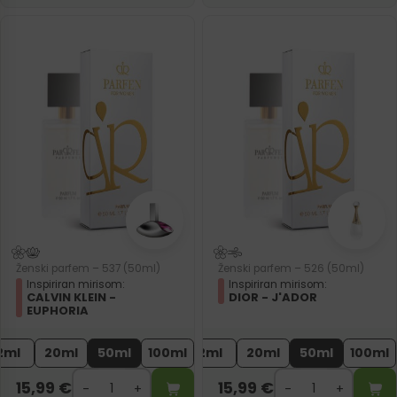
Ženski parfem – 537 (50ml)
Ženski parfem – 526 (50ml)
Inspiriran mirisom:
Inspiriran mirisom:
CALVIN KLEIN -
DIOR - J'ADOR
EUPHORIA
2ml
20ml
50ml
100ml
2ml
20ml
50ml
100ml
15,99
€
15,99
€