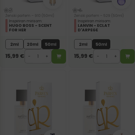
Ženski parfem – 910 (50ml)
Ženski parfem – 529 (50ml)
Inspiriran mirisom:
Inspiriran mirisom:
HUGO BOSS - SCENT
LANVIN - ECLAT
FOR HER
D'ARPEGE
2ml
20ml
50ml
2ml
50ml
15,99
€
15,99
€