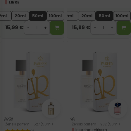
LIBRE
2ml
20ml
50ml
100ml
2ml
20ml
50ml
100ml
15,99
€
15,99
€
Ženski parfem – 527 (50ml)
Ženski parfem – 932 (50ml)
Inspiriran mirisom: