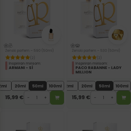
Ženski parfem – 590 (50ml)
Ženski parfem – 530 (50ml)
(2)
(2)
Inspiriran mirisom:
Inspiriran mirisom:
ARMANI - SÍ
PACO RABANNE - LADY
MILLION
2ml
20ml
50ml
100ml
2ml
20ml
50ml
100ml
15,99
€
15,99
€