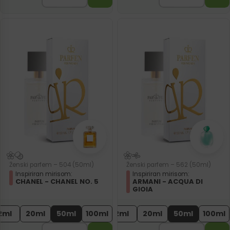
Ženski parfem – 504 (50ml)
Ženski parfem – 562 (50ml)
Inspiriran mirisom:
Inspiriran mirisom:
CHANEL - CHANEL NO. 5
ARMANI - ACQUA DI
GIOIA
2ml
20ml
50ml
100ml
2ml
20ml
50ml
100ml