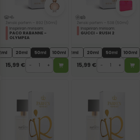
Ženski parfem – 892 (50ml)
Ženski parfem – 538 (50ml)
Inspiriran mirisom:
Inspiriran mirisom:
PACO RABANNE -
GUCCI - RUSH 2
OLYMPEA
2ml
20ml
50ml
100ml
2ml
20ml
50ml
100ml
15,99
€
15,99
€