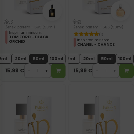
Ženski parfem – 595 (50ml)
Ženski parfem – 586 (50ml)
Inspiriran mirisom:
(1)
TOM FORD - BLACK
Inspiriran mirisom:
ORCHID
CHANEL - CHANCE
2ml
20ml
50ml
100ml
2ml
20ml
50ml
100ml
15,99
€
15,99
€