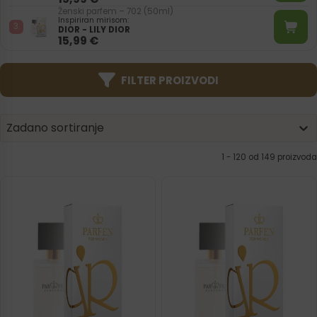
Ženski parfem – 702 (50ml)
Inspiriran mirisom:
DIOR - LILY DIOR
15,99
€
FILTER PROIZVODI
Product | Sorting
Sort content
Sort content
Zadano sortiranje
1 - 120 od 149 proizvoda