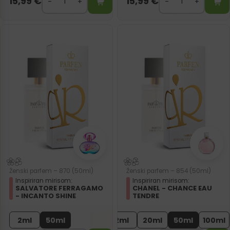
15,99
€
15,99
€
Ženski parfem – 870 (50ml)
Ženski parfem – 854 (50ml)
Inspiriran mirisom:
Inspiriran mirisom:
SALVATORE FERRAGAMO
CHANEL - CHANCE EAU
- INCANTO SHINE
TENDRE
2ml
50ml
2ml
20ml
50ml
100ml