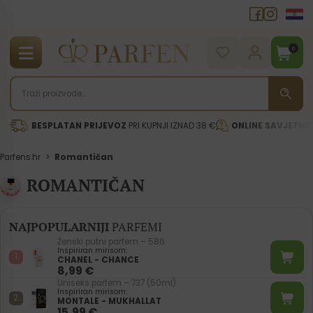
0
BESPLATAN PRIJEVOZ
PRI KUPNJI IZNAD 38 €
ONLINE SAVJETNI
Parfens.hr
>
Romantičan
ROMANTIČAN
NAJPOPULARNIJI
PARFEMI
Ženski putni parfem – 586
Inspiriran mirisom:
CHANEL - CHANCE
8,99
€
Uniseks parfem – 737 (50ml)
Inspiriran mirisom:
MONTALE - MUKHALLAT
15,99
€