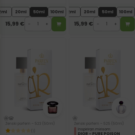
2ml
20ml
50ml
100ml
2ml
20ml
50ml
100ml
15,99
€
15,99
€
Ženski parfem – 523 (50ml)
Ženski parfem – 525 (50ml)
Inspiriran mirisom:
(1)
DIOR - PURE POISON