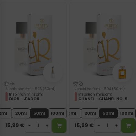
Ženski parfem – 526 (50ml)
Ženski parfem – 504 (50ml)
Inspiriran mirisom:
Inspiriran mirisom:
DIOR - J'ADOR
CHANEL - CHANEL NO. 5
2ml
20ml
50ml
100ml
2ml
20ml
50ml
100ml
15,99
€
15,99
€