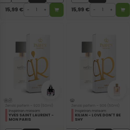
15,99
€
15,99
€
Ženski parfem – 920 (50ml)
Ženski parfem – 906 (50ml)
Inspiriran mirisom:
Inspiriran mirisom:
YVES SAINT LAURENT -
KILIAN - LOVE DON'T BE
MON PARIS
SHY