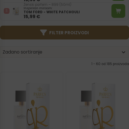
Ženski parfem – 899 (50ml)
Inspiriran mirisom:
TOM FORD - WHITE PATCHOULI
15,99
€
FILTER PROIZVODI
Product | Sorting
Sort content
Sort content
Zadano sortiranje
1 - 120 od 185 proizvoda