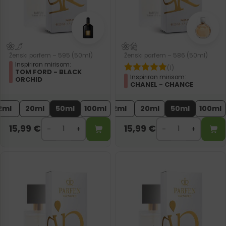
Ženski parfem – 595 (50ml)
Ženski parfem – 586 (50ml)
Inspiriran mirisom:
(1)
TOM FORD - BLACK
Inspiriran mirisom:
ORCHID
CHANEL - CHANCE
2ml
20ml
50ml
100ml
2ml
20ml
50ml
100ml
15,99
€
15,99
€