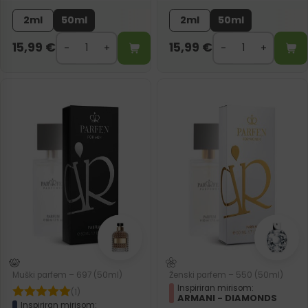
2ml
50ml
2ml
50ml
15,99
€
15,99
€
Muški parfem – 697 (50ml)
Ženski parfem – 550 (50ml)
Inspiriran mirisom:
(1)
ARMANI - DIAMONDS
Inspiriran mirisom: