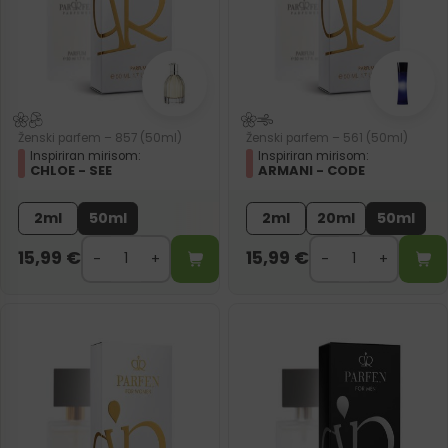
Ženski parfem – 857 (50ml)
Ženski parfem – 561 (50ml)
Inspiriran mirisom:
Inspiriran mirisom:
CHLOE - SEE
ARMANI - CODE
2ml
50ml
2ml
20ml
50ml
15,99
€
15,99
€