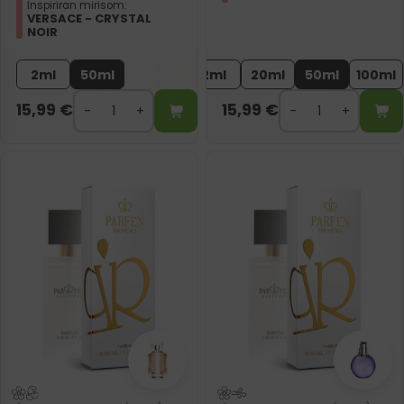
Inspiriran mirisom:
VERSACE - CRYSTAL
NOIR
2ml
50ml
2ml
20ml
50ml
100ml
15,99
€
15,99
€