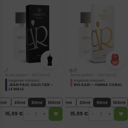
Muški parfem – 631 (50ml)
Ženski parfem – 519 (50ml)
Inspiriran mirisom:
Inspiriran mirisom:
JEAN PAUL GAULTIER -
BVLGARI - OMNIA CORAL
LE MALE
2ml
20ml
50ml
100ml
2ml
20ml
50ml
100ml
15,99
€
15,99
€