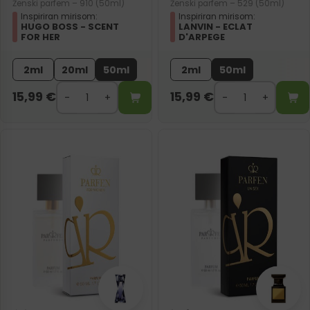
Ženski parfem – 910 (50ml)
Ženski parfem – 529 (50ml)
Inspiriran mirisom:
Inspiriran mirisom:
HUGO BOSS - SCENT
LANVIN - ECLAT
FOR HER
D'ARPEGE
2ml
20ml
50ml
2ml
50ml
15,99
€
15,99
€