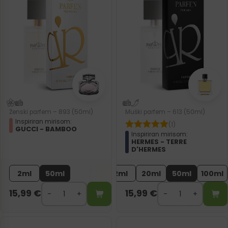
Ženski parfem – 893 (50ml)
Muški parfem – 613 (50ml)
Inspiriran mirisom:
(1)
GUCCI - BAMBOO
Inspiriran mirisom:
HERMES - TERRE
D'HERMES
2ml
50ml
2ml
20ml
50ml
100ml
15,99
€
15,99
€