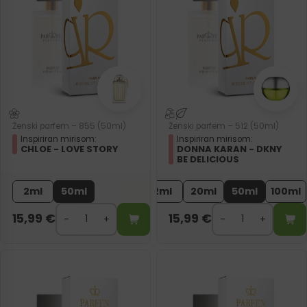
Ženski parfem – 855 (50ml)
Ženski parfem – 512 (50ml)
Inspiriran mirisom:
Inspiriran mirisom:
CHLOE - LOVE STORY
DONNA KARAN - DKNY
BE DELICIOUS
2ml
50ml
2ml
20ml
50ml
100ml
15,99
€
15,99
€