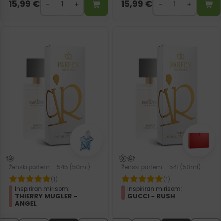
15,99
€
15,99
€
Ženski parfem – 545 (50ml)
Ženski parfem – 541 (50ml)
(1)
(1)
Inspiriran mirisom:
Inspiriran mirisom:
THIERRY MUGLER -
GUCCI - RUSH
ANGEL