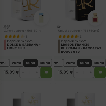
Ženski parfem – 501 (50ml)
Uniseks parfem – 756 (50ml)
(3)
(2)
Inspiriran mirisom:
Inspiriran mirisom:
DOLCE & GABBANA -
MAISON FRANCIS
LIGHT BLUE
KURKDJIAN - BACCARAT
ROUGE 540
2ml
20ml
50ml
100ml
2ml
20ml
50ml
100ml
15,99
€
15,99
€