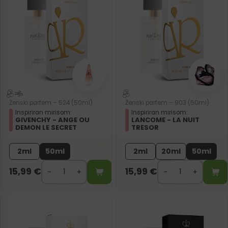
Ženski parfem – 524 (50ml)
Ženski parfem – 903 (50ml)
Inspiriran mirisom:
Inspiriran mirisom:
GIVENCHY - ANGE OU
LANCOME - LA NUIT
DEMON LE SECRET
TRESOR
2ml
50ml
2ml
20ml
50ml
15,99
€
15,99
€