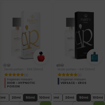
Ženski parfem – 556 (50ml)
Muški parfem – 647 (50ml)
(3)
(3)
Inspiriran mirisom:
Inspiriran mirisom:
DIOR - HYPNOTIC
VERSACE - EROS
POISON
2ml
20ml
50ml
100ml
2ml
20ml
50ml
100ml