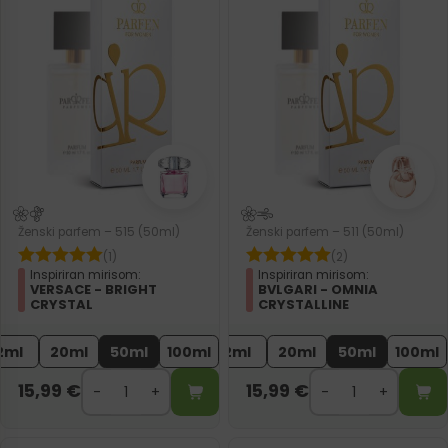
Ženski parfem – 515 (50ml)
Ženski parfem – 511 (50ml)
(1)
(2)
Inspiriran mirisom:
Inspiriran mirisom:
VERSACE - BRIGHT
BVLGARI - OMNIA
CRYSTAL
CRYSTALLINE
2ml
20ml
50ml
100ml
2ml
20ml
50ml
100ml
15,99
€
15,99
€