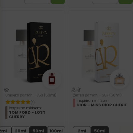
Uniseks parfem – 753 (50ml)
Ženski parfem – 587 (50ml)
Inspiriran mirisom:
(1)
DIOR - MISS DIOR CHERIE
Inspiriran mirisom:
TOM FORD - LOST
CHERRY
2ml
20ml
50ml
100ml
2ml
50ml