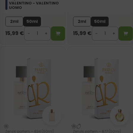
VALENTINO - VALENTINO
UOMO
2ml
50ml
2ml
50ml
15,99
€
15,99
€
Ženski parfem – 834 (50ml)
Ženski parfem – 877 (50ml)