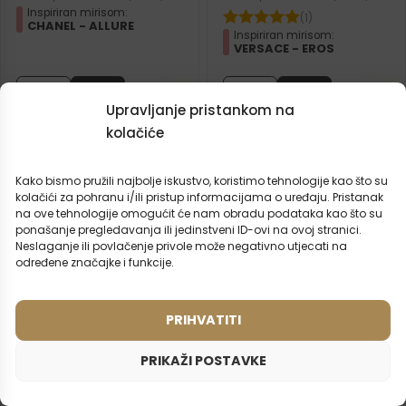
Inspiriran mirisom:
(1)
CHANEL - ALLURE
Inspiriran mirisom:
VERSACE - EROS
2ml
50ml
2ml
50ml
Upravljanje pristankom na
15,99
€
15,99
€
kolačiće
Kako bismo pružili najbolje iskustvo, koristimo tehnologije kao što su
kolačići za pohranu i/ili pristup informacijama o uređaju. Pristanak
na ove tehnologije omogućit će nam obradu podataka kao što su
ponašanje pregledavanja ili jedinstveni ID-ovi na ovoj stranici.
Neslaganje ili povlačenje privole može negativno utjecati na
određene značajke i funkcije.
PRIHVATITI
PRIKAŽI POSTAVKE