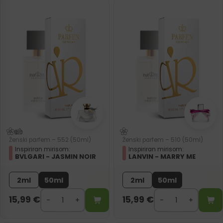
Ženski parfem – 552 (50ml)
Ženski parfem – 510 (50ml)
Inspiriran mirisom:
Inspiriran mirisom:
BVLGARI - JASMIN NOIR
LANVIN - MARRY ME
2ml
50ml
2ml
50ml
15,99
€
15,99
€