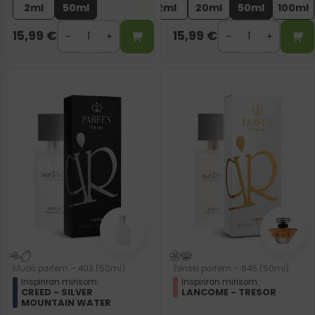
2ml
50ml
2ml
20ml
50ml
100ml
15,99
€
15,99
€
Muški parfem – 403 (50ml)
Ženski parfem – 845 (50ml)
Inspiriran mirisom:
Inspiriran mirisom:
CREED - SILVER
LANCOME - TRESOR
MOUNTAIN WATER