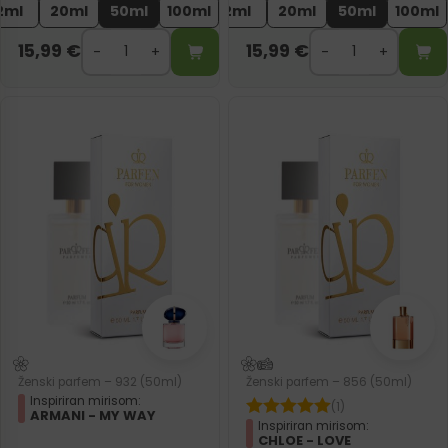
2ml
20ml
50ml
100ml
2ml
20ml
50ml
100ml
15,99
€
15,99
€
Ženski parfem – 932 (50ml)
Ženski parfem – 856 (50ml)
Inspiriran mirisom:
(1)
ARMANI - MY WAY
Inspiriran mirisom:
CHLOE - LOVE