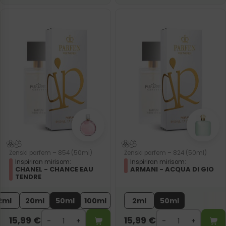
Ženski parfem – 854 (50ml)
Ženski parfem – 824 (50ml)
Inspiriran mirisom:
Inspiriran mirisom:
CHANEL - CHANCE EAU
ARMANI - ACQUA DI GIO
TENDRE
2ml
20ml
50ml
100ml
2ml
50ml
15,99
€
15,99
€