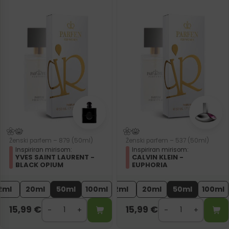
Ženski parfem – 879 (50ml)
Ženski parfem – 537 (50ml)
Inspiriran mirisom:
Inspiriran mirisom:
YVES SAINT LAURENT -
CALVIN KLEIN -
BLACK OPIUM
EUPHORIA
2ml
20ml
50ml
100ml
2ml
20ml
50ml
100ml
15,99
€
15,99
€