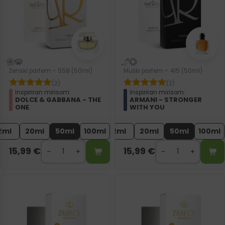
Ženski parfem – 558 (50ml)
Muški parfem – 415 (50ml)
(2)
(2)
Inspiriran mirisom:
Inspiriran mirisom:
DOLCE & GABBANA - THE
ARMANI - STRONGER
ONE
WITH YOU
2ml
20ml
50ml
100ml
2ml
20ml
50ml
100ml
15,99
€
15,99
€