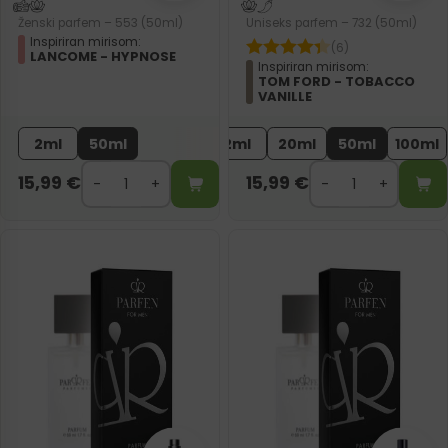
Ženski parfem – 553 (50ml)
Uniseks parfem – 732 (50ml)
Inspiriran mirisom:
(6)
LANCOME - HYPNOSE
Inspiriran mirisom:
TOM FORD - TOBACCO
VANILLE
2ml
50ml
2ml
20ml
50ml
100ml
15,99
€
15,99
€