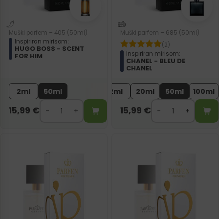
Muški parfem – 405 (50ml)
Muški parfem – 685 (50ml)
Inspiriran mirisom:
(2)
HUGO BOSS - SCENT
Inspiriran mirisom:
FOR HIM
CHANEL - BLEU DE
CHANEL
2ml
50ml
2ml
20ml
50ml
100ml
15,99
€
15,99
€