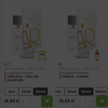
Ženski parfem – 585 (50ml)
Ženski parfem – 598 (50ml)
Inspiriran mirisom:
Inspiriran mirisom:
VERSACE - YELLOW
PRADA - CANDY
DIAMOND
2ml
20ml
50ml
2ml
20ml
50ml
100ml
15,99
€
15,99
€