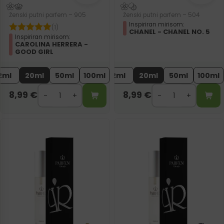
Ženski putni parfem – 905
Ženski putni parfem – 504
Inspiriran mirisom:
(1)
CHANEL - CHANEL NO. 5
Inspiriran mirisom:
CAROLINA HERRERA -
GOOD GIRL
2ml
20ml
50ml
100ml
2ml
20ml
50ml
100ml
8,99
€
8,99
€