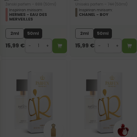
Ženski parfem – 888 (50ml)
Uniseks parfem – 744 (50ml)
Inspiriran mirisom:
Inspiriran mirisom:
HERMES - EAU DES
CHANEL - BOY
MERVEILLES
2ml
50ml
2ml
50ml
15,99
€
15,99
€