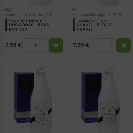
Losion poslije brijanja – 691
Losion poslije brijanja – 685
Inspiriran mirisom:
Inspiriran mirisom:
HUGO BOSS - BOSS
CHANEL - BLEU DE
BOTTLED
CHANEL
7,99
€
7,99
€