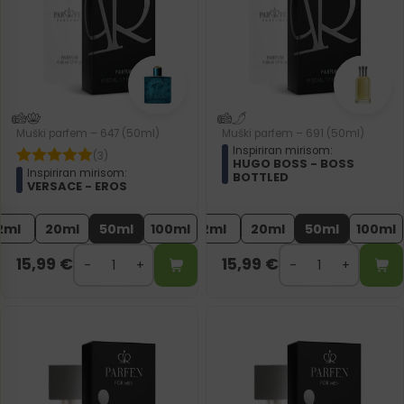
Muški parfem – 647 (50ml)
Muški parfem – 691 (50ml)
Inspiriran mirisom:
(3)
HUGO BOSS - BOSS
Inspiriran mirisom:
BOTTLED
VERSACE - EROS
2ml
20ml
50ml
100ml
2ml
20ml
50ml
100ml
15,99
€
15,99
€