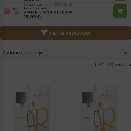
Ženski parfem – 562 (50ml)
Inspiriran mirisom:
ARMANI - ACQUA DI GIOIA
15,99
€
FILTER PROIZVODI
Product | Sorting
Sort content
Sort content
Zadano sortiranje
1 - 52 od 52 proizvoda