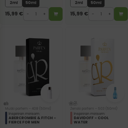
2ml
50ml
2ml
50ml
15,99
€
15,99
€
Muški parfem – 408 (50ml)
Ženski parfem – 503 (50ml)
Inspiriran mirisom:
Inspiriran mirisom:
ABERCROMBIE & FITCH -
DAVIDOFF - COOL
FIERCE FOR MEN
WATER