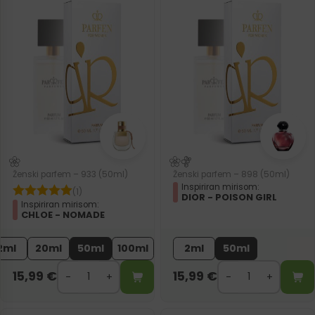
Ženski parfem – 933 (50ml)
Ženski parfem – 898 (50ml)
Inspiriran mirisom:
(1)
DIOR - POISON GIRL
Inspiriran mirisom:
CHLOE - NOMADE
2ml
20ml
50ml
100ml
2ml
50ml
15,99
€
15,99
€