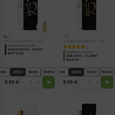
Muški putni parfem – 691
Uniseks putni parfem – 763
Inspiriran mirisom:
(1)
HUGO BOSS - BOSS
Inspiriran mirisom:
BOTTLED
XERJOFF - XJ 1861
NAXOS
2ml
20ml
50ml
100ml
2ml
20ml
50ml
100ml
8,99
€
8,99
€