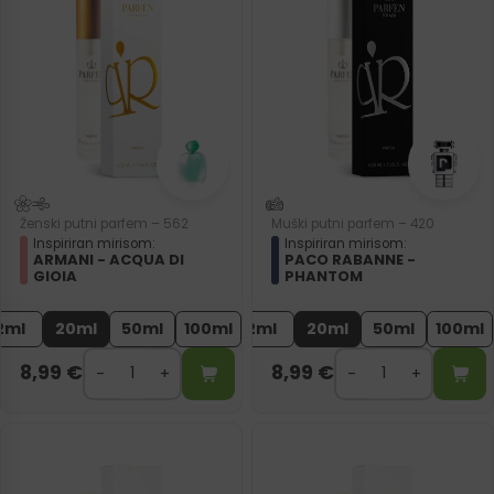
Ženski putni parfem – 562
Muški putni parfem – 420
Inspiriran mirisom:
Inspiriran mirisom:
ARMANI - ACQUA DI
PACO RABANNE -
GIOIA
PHANTOM
2ml
20ml
50ml
100ml
2ml
20ml
50ml
100ml
8,99
€
8,99
€