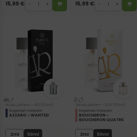
15,99
€
15,99
€
Muški parfem – 410 (50ml)
Ženski parfem – 926 (50ml)
Inspiriran mirisom:
Inspiriran mirisom:
AZZARO - WANTED
BOUCHERON -
BOUCHERON QUATRE
2ml
50ml
2ml
50ml