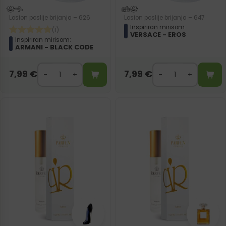
Losion poslije brijanja – 626
Losion poslije brijanja – 647
Inspiriran mirisom:
(1)
VERSACE - EROS
Inspiriran mirisom:
ARMANI - BLACK CODE
7,99
€
7,99
€