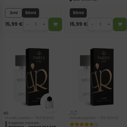
2ml
50ml
50ml
15,99
€
15,99
€
Uniseks parfem – 754 (50ml)
Uniseks parfem – 763 (50ml)
Inspiriran mirisom:
(1)