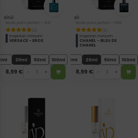
Muški putni parfem – 647
Muški putni parfem – 685
(3)
(2)
Inspiriran mirisom:
Inspiriran mirisom:
VERSACE - EROS
CHANEL - BLEU DE
CHANEL
2ml
20ml
50ml
100ml
2ml
20ml
50ml
100ml
8,99
€
8,99
€