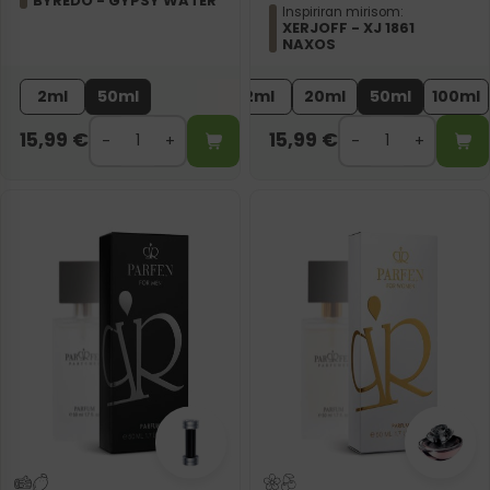
BYREDO - GYPSY WATER
Inspiriran mirisom:
XERJOFF - XJ 1861
NAXOS
2ml
50ml
2ml
20ml
50ml
100ml
15,99
€
15,99
€