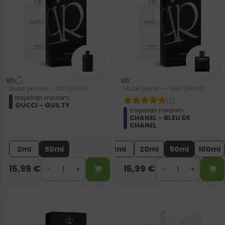
Muški parfem – 612 (50ml)
Muški parfem – 685 (50ml)
Inspiriran mirisom:
(2)
GUCCI - GUILTY
Inspiriran mirisom:
CHANEL - BLEU DE
CHANEL
2ml
50ml
2ml
20ml
50ml
100ml
15,99
€
15,99
€