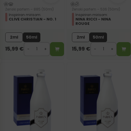
Ženski parfem – 885 (50ml)
Ženski parfem – 536 (50ml)
Inspiriran mirisom:
Inspiriran mirisom:
CLIVE CHRISTIAN - NO. 1
NINA RICCI - NINA
ROUGE
2ml
50ml
2ml
50ml
15,99
€
15,99
€