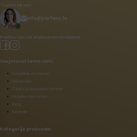
Tu smo za vas:
info@parfens.hr
Pratite nas na društvenim mrežama:
Savjetovat ćemo vam:
Savjetnik za mirise
Recenzije
Često postavljana pitanja
Akademija mirisa
Blog
Kontakt
Kategorije proizvoda: