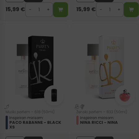
15,99
€
15,99
€
Muški parfem – 618 (50ml)
Ženski parfem – 833 (50ml)
Inspiriran mirisom:
Inspiriran mirisom:
PACO RABANNE - BLACK
NINA RICCI - NINA
XS