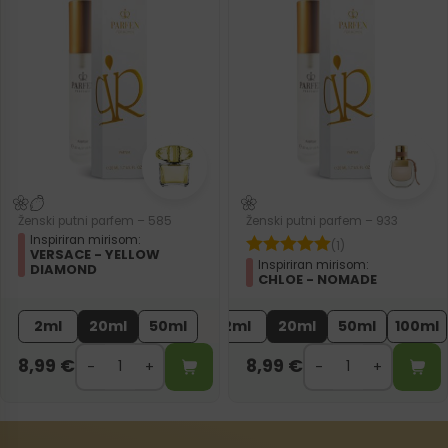
Ženski putni parfem – 585
Ženski putni parfem – 933
Inspiriran mirisom:
(1)
VERSACE - YELLOW
Inspiriran mirisom:
DIAMOND
CHLOE - NOMADE
2ml
20ml
50ml
2ml
20ml
50ml
100ml
8,99
€
8,99
€