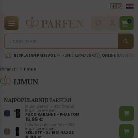
0
BESPLATAN PRIJEVOZ
PRI KUPNJI IZNAD 38 €
ONLINE SAVJETNI
Parfens.hr
>
limun
LIMUN
NAJPOPULARNIJI
PARFEMI
Muški parfem – 420 (50ml)
Inspiriran mirisom:
PACO RABANNE - PHANTOM
15,99
€
Uniseks putni parfem – 763
Inspiriran mirisom:
XERJOFF - XJ 1861 NAXOS
8,99
€