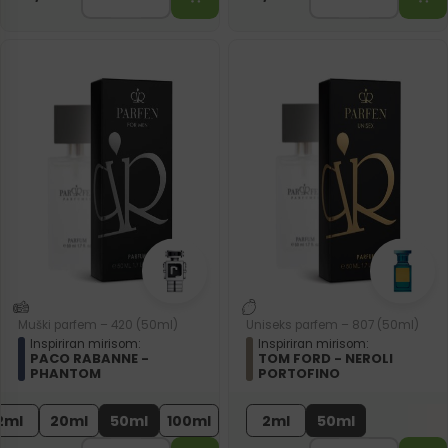
Muški parfem – 420 (50ml)
Uniseks parfem – 807 (50ml)
Inspiriran mirisom:
Inspiriran mirisom:
PACO RABANNE -
TOM FORD - NEROLI
PHANTOM
PORTOFINO
2ml
20ml
50ml
100ml
2ml
50ml