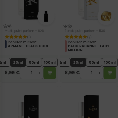
Muški putni parfem – 626
Ženski putni parfem – 530
(1)
(2)
Inspiriran mirisom:
Inspiriran mirisom:
ARMANI - BLACK CODE
PACO RABANNE - LADY
MILLION
2ml
20ml
50ml
100ml
2ml
20ml
50ml
100ml
8,99
€
8,99
€