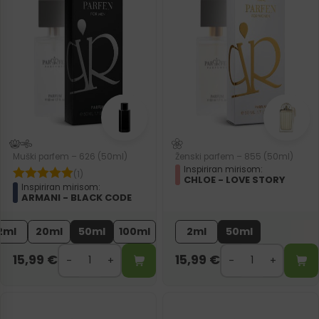
Muški parfem – 626 (50ml)
Ženski parfem – 855 (50ml)
Inspiriran mirisom:
(1)
CHLOE - LOVE STORY
Inspiriran mirisom:
ARMANI - BLACK CODE
2ml
20ml
50ml
100ml
2ml
50ml
15,99
€
15,99
€