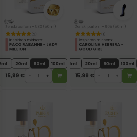
Ženski parfem – 530 (50ml)
Ženski parfem – 905 (50ml)
(2)
(1)
Inspiriran mirisom:
Inspiriran mirisom:
PACO RABANNE - LADY
CAROLINA HERRERA -
MILLION
GOOD GIRL
2ml
20ml
50ml
100ml
2ml
20ml
50ml
100ml
15,99
€
15,99
€