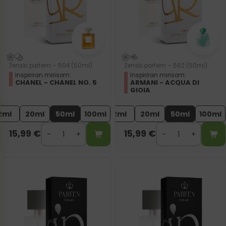
Ženski parfem – 504 (50ml)
Ženski parfem – 562 (50ml)
Inspiriran mirisom:
Inspiriran mirisom:
CHANEL - CHANEL NO. 5
ARMANI - ACQUA DI
GIOIA
2ml
20ml
50ml
100ml
2ml
20ml
50ml
100ml
15,99
€
15,99
€