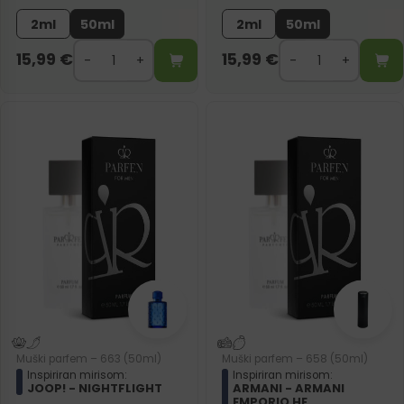
2ml
50ml
2ml
50ml
15,99
€
15,99
€
Muški parfem – 663 (50ml)
Muški parfem – 658 (50ml)
Inspiriran mirisom:
Inspiriran mirisom:
JOOP! - NIGHTFLIGHT
ARMANI - ARMANI
EMPORIO HE