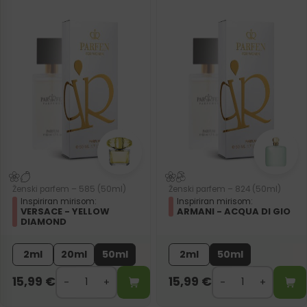
Ženski parfem – 585 (50ml)
Ženski parfem – 824 (50ml)
Inspiriran mirisom:
Inspiriran mirisom:
VERSACE - YELLOW
ARMANI - ACQUA DI GIO
DIAMOND
2ml
20ml
50ml
2ml
50ml
15,99
€
15,99
€