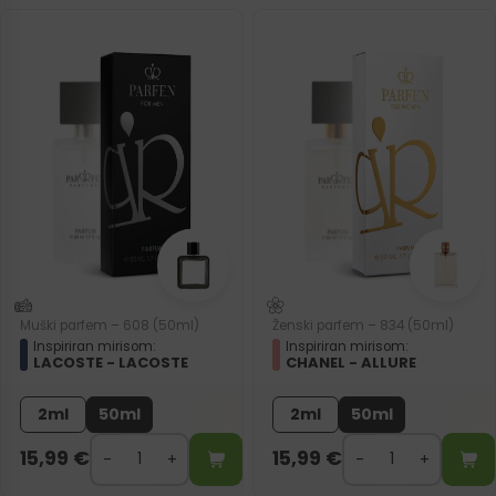
Muški parfem – 608 (50ml)
Ženski parfem – 834 (50ml)
Inspiriran mirisom:
Inspiriran mirisom:
LACOSTE - LACOSTE
CHANEL - ALLURE
2ml
50ml
2ml
50ml
15,99
€
15,99
€