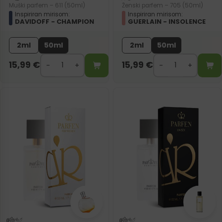
Muški parfem – 611 (50ml)
Ženski parfem – 705 (50ml)
Inspiriran mirisom:
Inspiriran mirisom:
DAVIDOFF - CHAMPION
GUERLAIN - INSOLENCE
2ml
50ml
2ml
50ml
15,99
€
15,99
€