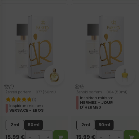
Ženski parfem – 877 (50ml)
Ženski parfem – 804 (50ml)
Inspiriran mirisom:
(1)
HERMES - JOUR
Inspiriran mirisom:
D'HERMES
VERSACE - EROS
2ml
50ml
2ml
50ml
15,99
€
15,99
€