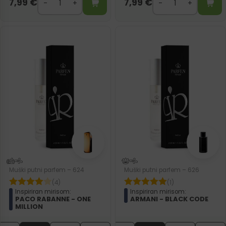
7,99
€
7,99
€
Muški putni parfem – 624
Muški putni parfem – 626
(4)
(1)
Inspiriran mirisom:
Inspiriran mirisom:
PACO RABANNE - ONE
ARMANI - BLACK CODE
MILLION