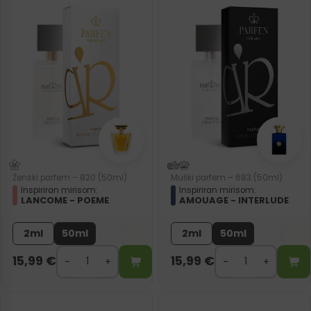
Ženski parfem – 820 (50ml)
Muški parfem – 683 (50ml)
Inspiriran mirisom:
Inspiriran mirisom:
LANCOME - POEME
AMOUAGE - INTERLUDE
2ml
50ml
2ml
50ml
15,99
€
15,99
€