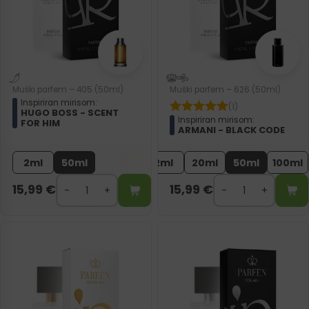
Muški parfem – 405 (50ml)
Muški parfem – 626 (50ml)
Inspiriran mirisom:
(1)
HUGO BOSS - SCENT
Inspiriran mirisom:
FOR HIM
ARMANI - BLACK CODE
2ml
50ml
2ml
20ml
50ml
100ml
15,99
€
15,99
€