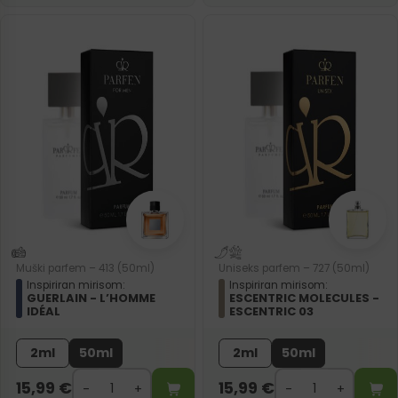
Muški parfem – 413 (50ml)
Uniseks parfem – 727 (50ml)
Inspiriran mirisom:
Inspiriran mirisom:
GUERLAIN - L’HOMME
ESCENTRIC MOLECULES -
IDÉAL
ESCENTRIC 03
2ml
50ml
2ml
50ml
15,99
€
15,99
€