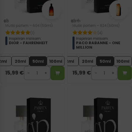
Muški parfem – 604 (50ml)
Muški parfem – 624 (50ml)
(1)
(4)
Inspiriran mirisom:
Inspiriran mirisom:
DIOR - FAHRENHEIT
PACO RABANNE - ONE
MILLION
2ml
20ml
50ml
100ml
2ml
20ml
50ml
100ml
15,99
€
15,99
€