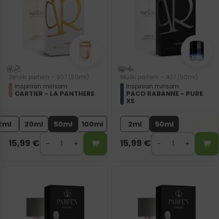
Ženski parfem – 907 (50ml)
Muški parfem – 407 (50ml)
Inspiriran mirisom:
Inspiriran mirisom:
CARTIER - LA PANTHERE
PACO RABANNE - PURE
XS
2ml
20ml
50ml
100ml
2ml
50ml
15,99
€
15,99
€