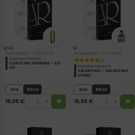
Muški parfem – 628 (50ml)
Muški parfem – 697 (50ml)
Inspiriran mirisom:
(1)
CAROLINA HERRERA - 212
Inspiriran mirisom:
VIP
VALENTINO - VALENTINO
UOMO
2ml
50ml
2ml
50ml
15,99
€
15,99
€