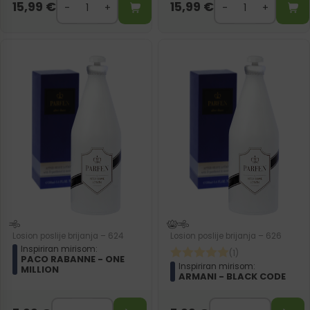
15,99
€
15,99
€
Losion poslije brijanja – 624
Losion poslije brijanja – 626
Inspiriran mirisom:
(1)
PACO RABANNE - ONE
Inspiriran mirisom:
MILLION
ARMANI - BLACK CODE