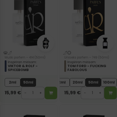
Muški parfem – 414 (50ml)
Uniseks parfem – 749 (50ml)
Inspiriran mirisom:
Inspiriran mirisom:
VIKTOR & ROLF -
TOM FORD - FUCKING
SPICEBOMB
FABOLOUS
2ml
50ml
2ml
20ml
50ml
100ml
15,99
€
15,99
€