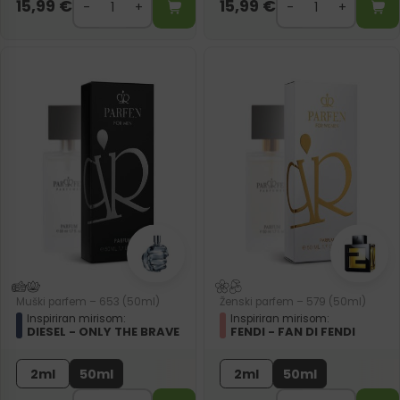
15,99
€
15,99
€
Muški parfem – 653 (50ml)
Ženski parfem – 579 (50ml)
Inspiriran mirisom:
Inspiriran mirisom:
DIESEL - ONLY THE BRAVE
FENDI - FAN DI FENDI
2ml
50ml
2ml
50ml