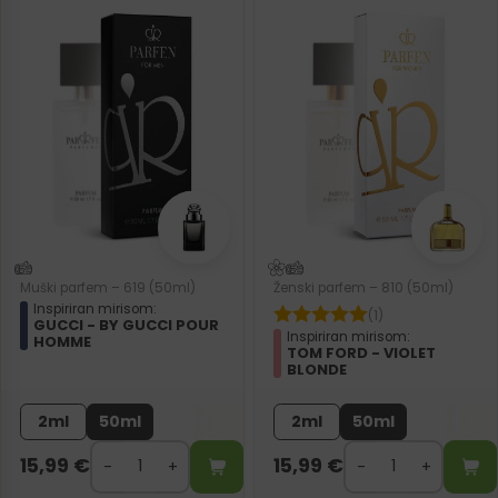
Muški parfem – 619 (50ml)
Ženski parfem – 810 (50ml)
Inspiriran mirisom:
(1)
GUCCI - BY GUCCI POUR
Inspiriran mirisom:
HOMME
TOM FORD - VIOLET
BLONDE
2ml
50ml
2ml
50ml
15,99
€
15,99
€