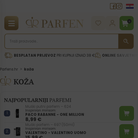
0
BESPLATAN PRIJEVOZ
PRI KUPNJI IZNAD 38 €
ONLINE SAVJETNI
Parfens.hr
>
koža
KOŽA
NAJPOPULARNIJI
PARFEMI
Muški putni parfem – 624
Inspiriran mirisom:
PACO RABANNE - ONE MILLION
8,99
€
Muški parfem – 697 (50ml)
Inspiriran mirisom:
VALENTINO - VALENTINO UOMO
15,99
€