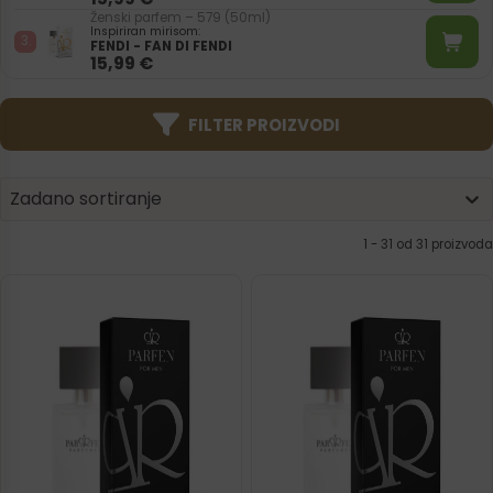
Ženski parfem – 579 (50ml)
Inspiriran mirisom:
FENDI - FAN DI FENDI
15,99
€
FILTER PROIZVODI
Product | Sorting
Sort content
Sort content
Zadano sortiranje
1 - 31 od 31 proizvoda