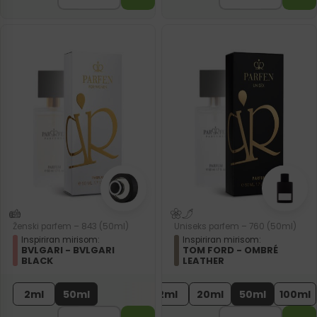
Ženski parfem – 843 (50ml)
Uniseks parfem – 760 (50ml)
Inspiriran mirisom:
Inspiriran mirisom:
BVLGARI - BVLGARI
TOM FORD - OMBRÉ
BLACK
LEATHER
2ml
50ml
2ml
20ml
50ml
100ml