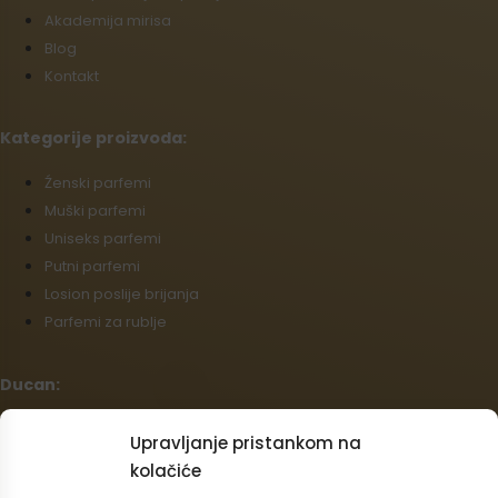
Akademija mirisa
Blog
Kontakt
Kategorije proizvoda:
Źenski parfemi
Muški parfemi
Uniseks parfemi
Putni parfemi
Losion poslije brijanja
Parfemi za rublje
Ducan:
Opći uvjeti poslovanja
Upravljanje pristankom na
Politika povrata
kolačiće
Podaci o dostavi i plaćanju