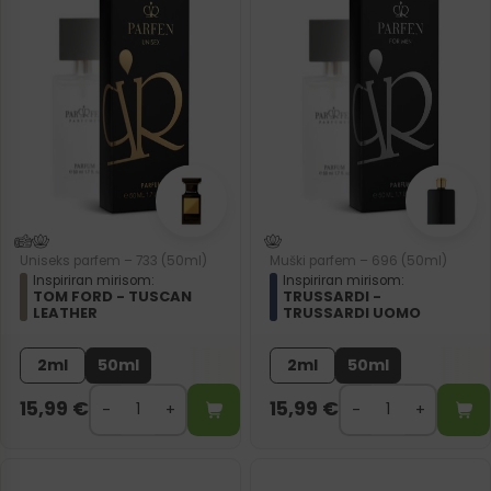
Uniseks parfem – 733 (50ml)
Muški parfem – 696 (50ml)
Inspiriran mirisom:
Inspiriran mirisom:
TOM FORD - TUSCAN
TRUSSARDI -
LEATHER
TRUSSARDI UOMO
2ml
50ml
2ml
50ml
15,99
€
15,99
€