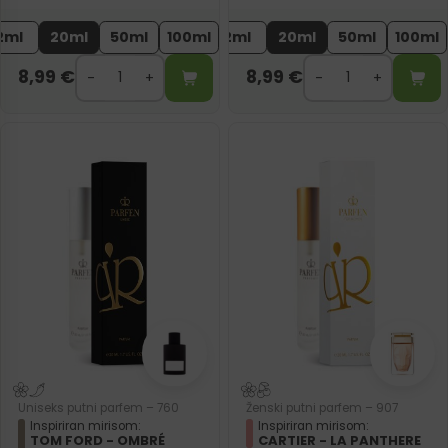
2ml
20ml
50ml
100ml
2ml
20ml
50ml
100ml
8,99
€
8,99
€
Uniseks putni parfem – 760
Ženski putni parfem – 907
Inspiriran mirisom:
Inspiriran mirisom:
TOM FORD - OMBRÉ
CARTIER - LA PANTHERE