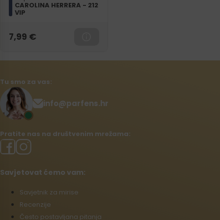
CAROLINA HERRERA - 212
VIP
7,99
€
Tu smo za vas:
info@parfens.hr
Pratite nas na društvenim mrežama:
Savjetovat ćemo vam:
Savjetnik za mirise
Recenzije
Često postavljana pitanja