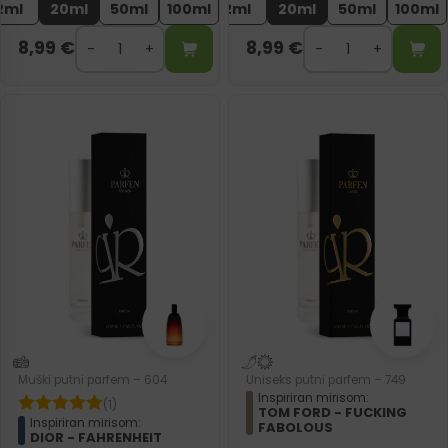
2ml
20ml
50ml
100ml
2ml
20ml
50ml
100ml
8,99
€
8,99
€
Muški putni parfem – 604
Uniseks putni parfem – 749
Inspiriran mirisom:
(1)
TOM FORD - FUCKING
Inspiriran mirisom:
FABOLOUS
DIOR - FAHRENHEIT